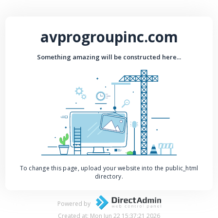
avprogroupinc.com
Something amazing will be constructed here...
To change this page, upload your website into the public_html
directory.
Powered by
Created at: Mon Jun 22 15:37:21 2026