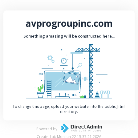
avprogroupinc.com
Something amazing will be constructed here...
To change this page, upload your website into the public_html
directory.
Powered by
Created at: Mon Jun 22 15:37:21 2026