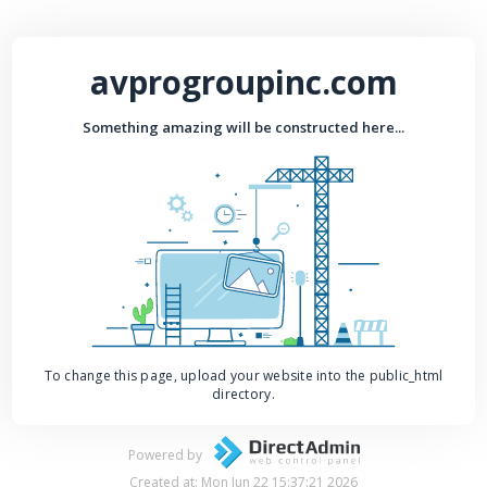
avprogroupinc.com
Something amazing will be constructed here...
To change this page, upload your website into the public_html
directory.
Powered by
Created at: Mon Jun 22 15:37:21 2026