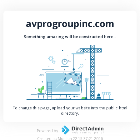
avprogroupinc.com
Something amazing will be constructed here...
To change this page, upload your website into the public_html
directory.
Powered by
Created at: Mon Jun 22 15:37:21 2026